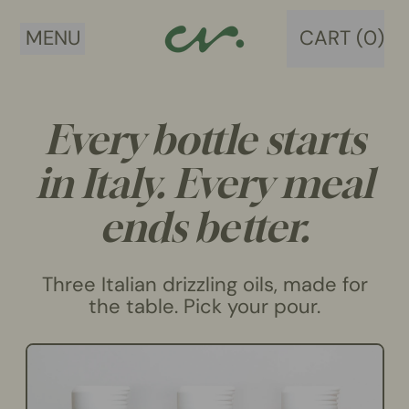
MENU
CART (
0
)
ITEMS
Every bottle starts
in Italy. Every meal
ends better.
Three Italian drizzling oils, made for
the table. Pick your pour.