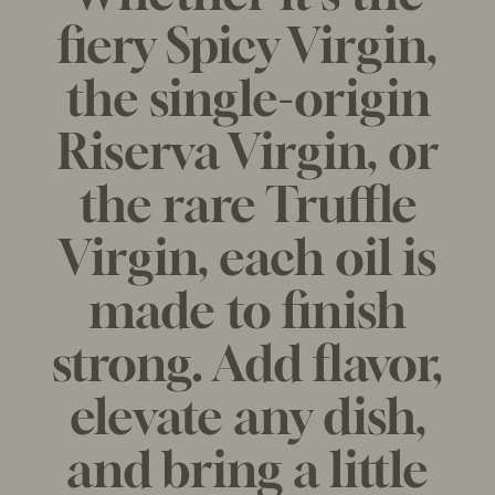
R
fiery Spicy Virgin,
P
R
the single-origin
I
C
Riserva Virgin, or
E
the rare Truffle
Virgin, each oil is
made to finish
strong. Add flavor,
elevate any dish,
and bring a little