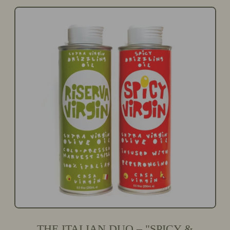
G
L
U
E
L
P
A
R
R
I
P
C
R
E
I
C
E
THE ITALIAN DUO – "SPICY &