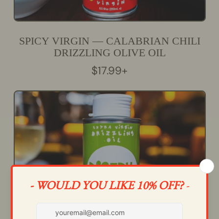
SPICY VIRGIN — CALABRIAN CHILI
DRIZZLING OLIVE OIL
R
$17.99+
E
G
U
L
A
R
P
R
I
C
E