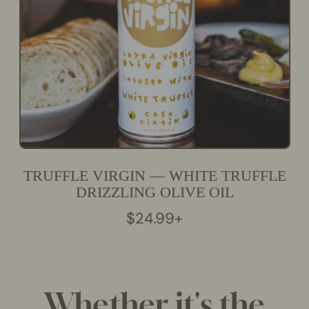
C
E
TRUFFLE VIRGIN — WHITE TRUFFLE
DRIZZLING OLIVE OIL
R
$24.99+
E
G
U
L
Whether it's the
A