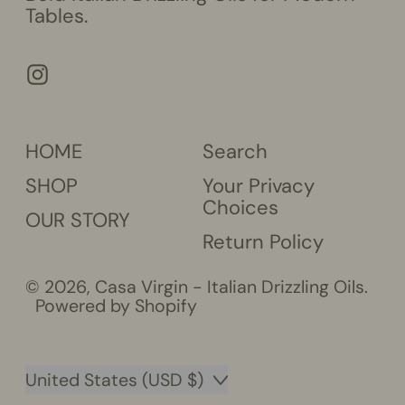
Tables.
Instagram
HOME
Search
SHOP
Your Privacy
Choices
OUR STORY
Return Policy
© 2026,
Casa Virgin - Italian Drizzling Oils
.
Powered by Shopify
Country/region
United States (USD $)