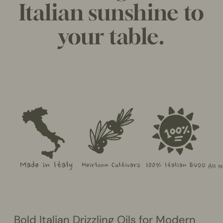
Italian sunshine to
your table.
Bold Italian Drizzling Oils for Modern