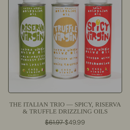
THE ITALIAN TRIO — SPICY, RISERVA
& TRUFFLE DRIZZLING OILS
R
S
$61.97
$49.99
E
A